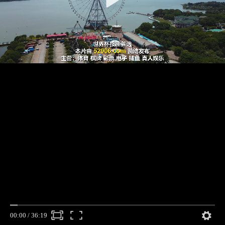
00:00
/
36:19